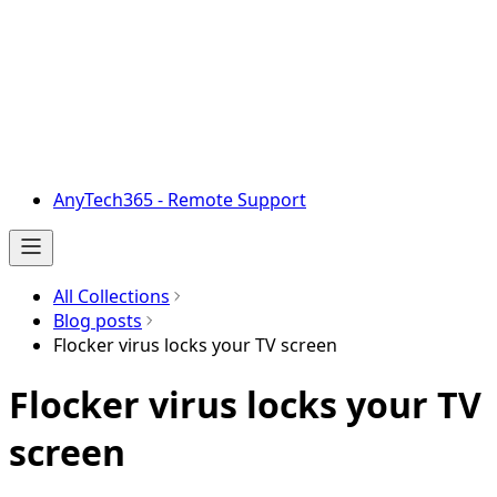
AnyTech365 - Remote Support
All Collections
Blog posts
Flocker virus locks your TV screen
Flocker virus locks your TV
screen