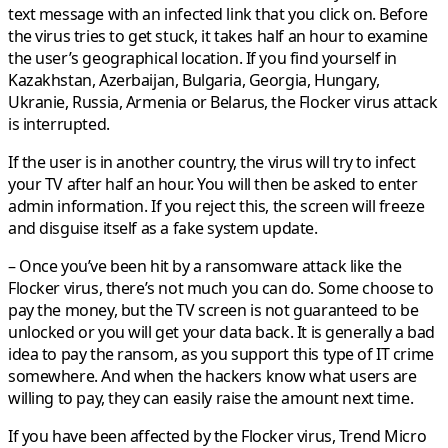
text message with an infected link that you click on. Before
the virus tries to get stuck, it takes half an hour to examine
the user’s geographical location. If you find yourself in
Kazakhstan, Azerbaijan, Bulgaria, Georgia, Hungary,
Ukranie, Russia, Armenia or Belarus, the Flocker virus attack
is interrupted.
If the user is in another country, the virus will try to infect
your TV after half an hour. You will then be asked to enter
admin information. If you reject this, the screen will freeze
and disguise itself as a fake system update.
– Once you’ve been hit by a ransomware attack like the
Flocker virus, there’s not much you can do. Some choose to
pay the money, but the TV screen is not guaranteed to be
unlocked or you will get your data back. It is generally a bad
idea to pay the ransom, as you support this type of IT crime
somewhere. And when the hackers know what users are
willing to pay, they can easily raise the amount next time.
If you have been affected by the Flocker virus, Trend Micro