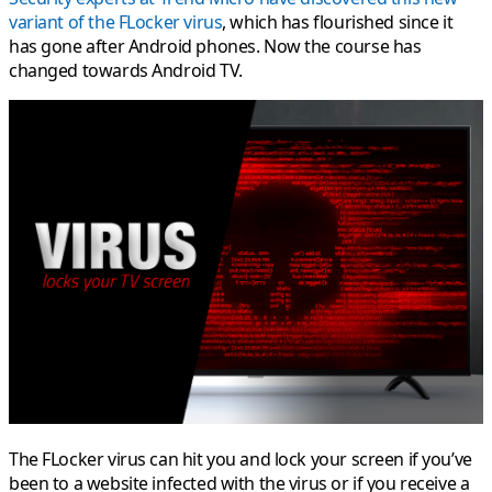
variant of the FLocker virus
, which has flourished since it
has gone after Android phones. Now the course has
changed towards Android TV.
The FLocker virus can hit you and lock your screen if you’ve
been to a website infected with the virus or if you receive a