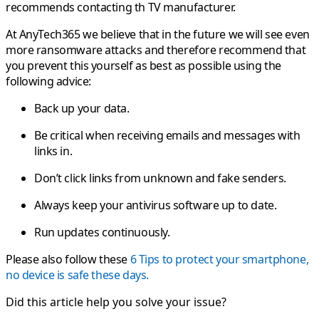
recommends contacting th TV manufacturer.
At AnyTech365 we believe that in the future we will see even
more ransomware attacks and therefore recommend that
you prevent this yourself as best as possible using the
following advice:
Back up your data.
Be critical when receiving emails and messages with
links in.
Don’t click links from unknown and fake senders.
Always keep your antivirus software up to date.
Run updates continuously.
Please also follow these
6 Tips to protect your smartphone,
no device is safe these days.
Did this article help you solve your issue?