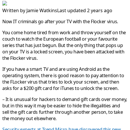
Written by
Jamie Watkins
Last updated 2 years ago
Now IT criminals go after your TV with the Flocker virus.
You come home tired from work and throw yourself on the
couch to watch the European football or your favourite
series that has just begun. But the only thing that pops up
on your TV is a locked screen, you have been attacked with
the Flocker virus.
If you have a smart TV and are using Android as the
operating system, there is good reason to pay attention to
the FLocker virus that tries to lock your screen, and then
asks for a $200 gift card for iTunes to unlock the screen.
– It is unusual for hackers to demand gift cards over money,
but in this way it may be easier to hide the illegalities and
sell the gift cards further through another person, to take
the money out elsewhere.
Security experts at Trend Micro have discovered this new