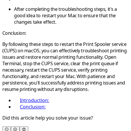
After completing the troubleshooting steps, it's a
good idea to restart your Mac to ensure that the
changes take effect.
Conclusion:
By following these steps to restart the Print Spooler service
(CUPS) on macOS, you can effectively troubleshoot printing
issues and restore normal printing functionality. Open
Terminal, stop the CUPS service, clear the print queue if
necessary, restart the CUPS service, verify printing
functionality, and restart your Mac. With patience and
persistence, you'll successfully address printing issues and
resume printing without any disruptions.
Introduction:
Conclusion:
Did this article help you solve your issue?
🙁
😐
😍