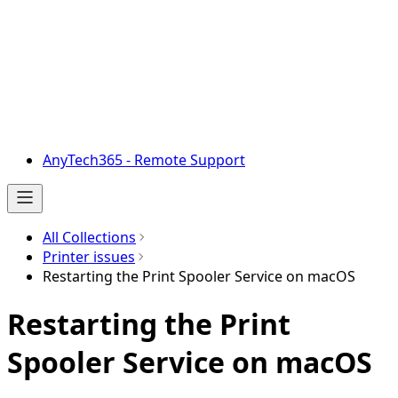
AnyTech365 - Remote Support
All Collections
Printer issues
Restarting the Print Spooler Service on macOS
Restarting the Print
Spooler Service on macOS