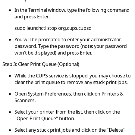
In the Terminal window, type the following command
and press Enter:
sudo launchctl stop org.cups.cupsd
You will be prompted to enter your administrator
password. Type the password (note: your password
won't be displayed) and press Enter.
Step 3: Clear Print Queue (Optional)
While the CUPS service is stopped, you may choose to
clear the print queue to remove any stuck print jobs.
Open System Preferences, then click on Printers &
Scanners.
Select your printer from the list, then click on the
"Open Print Queue" button.
Select any stuck print jobs and click on the "Delete"