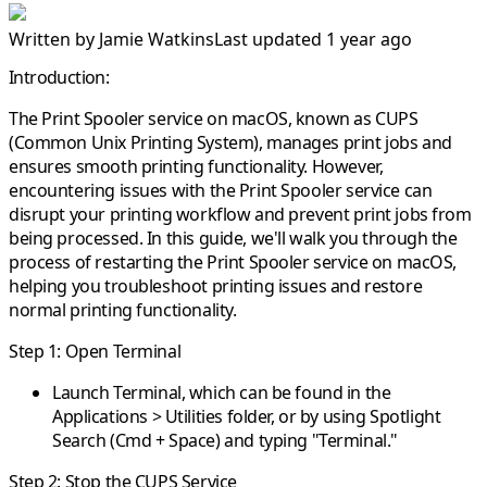
Written by
Jamie Watkins
Last updated 1 year ago
Introduction:
The Print Spooler service on macOS, known as CUPS
(Common Unix Printing System), manages print jobs and
ensures smooth printing functionality. However,
encountering issues with the Print Spooler service can
disrupt your printing workflow and prevent print jobs from
being processed. In this guide, we'll walk you through the
process of restarting the Print Spooler service on macOS,
helping you troubleshoot printing issues and restore
normal printing functionality.
Step 1: Open Terminal
Launch Terminal, which can be found in the
Applications > Utilities folder, or by using Spotlight
Search (Cmd + Space) and typing "Terminal."
Step 2: Stop the CUPS Service