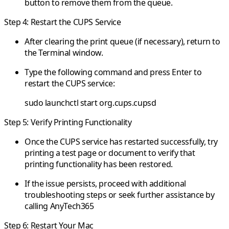
button to remove them from the queue.
Step 4: Restart the CUPS Service
After clearing the print queue (if necessary), return to
the Terminal window.
Type the following command and press Enter to
restart the CUPS service:
sudo launchctl start org.cups.cupsd
Step 5: Verify Printing Functionality
Once the CUPS service has restarted successfully, try
printing a test page or document to verify that
printing functionality has been restored.
If the issue persists, proceed with additional
troubleshooting steps or seek further assistance by
calling AnyTech365
Step 6: Restart Your Mac