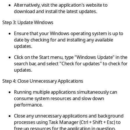
Alternatively, visit the application's website to
download and install the latest updates.
Step 3: Update Windows
Ensure that your Windows operating system is up to
date by checking for and installing any available
updates.
Click on the Start menu, type "Windows Update" in the
search bar, and select "Check for updates" to check for
updates.
Step 4: Close Unnecessary Applications
Running multiple applications simultaneously can
consume system resources and slow down
performance.
Close any unnecessary applications and background
processes using Task Manager (Ctrl + Shift + Esc) to
free up resources for the application in question.