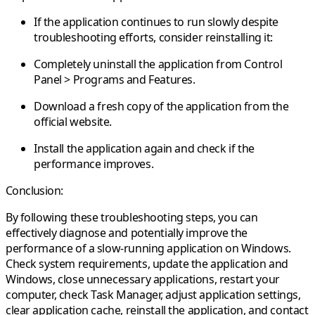
If the application continues to run slowly despite
troubleshooting efforts, consider reinstalling it:
Completely uninstall the application from Control
Panel > Programs and Features.
Download a fresh copy of the application from the
official website.
Install the application again and check if the
performance improves.
Conclusion:
By following these troubleshooting steps, you can
effectively diagnose and potentially improve the
performance of a slow-running application on Windows.
Check system requirements, update the application and
Windows, close unnecessary applications, restart your
computer, check Task Manager, adjust application settings,
clear application cache, reinstall the application, and contact