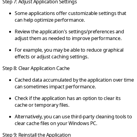
Step 7: Adjust Application Settings
Some applications offer customizable settings that
can help optimize performance.
Review the application's settings/preferences and
adjust them as needed to improve performance.
For example, you may be able to reduce graphical
effects or adjust caching settings.
Step 8: Clear Application Cache
Cached data accumulated by the application over time
can sometimes impact performance.
Check if the application has an option to clear its
cache or temporary files.
Alternatively, you can use third-party cleaning tools to
clear cache files on your Windows PC.
Step 9: Reinstall the Application