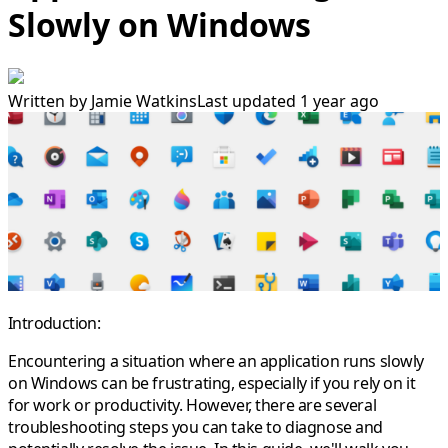
Slowly on Windows
Written by
Jamie Watkins
Last updated 1 year ago
Introduction:
Encountering a situation where an application runs slowly
on Windows can be frustrating, especially if you rely on it
for work or productivity. However, there are several
troubleshooting steps you can take to diagnose and