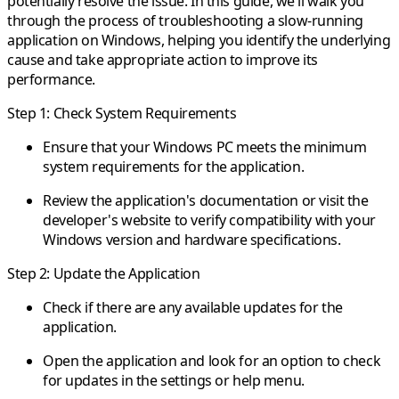
potentially resolve the issue. In this guide, we'll walk you
through the process of troubleshooting a slow-running
application on Windows, helping you identify the underlying
cause and take appropriate action to improve its
performance.
Step 1: Check System Requirements
Ensure that your Windows PC meets the minimum
system requirements for the application.
Review the application's documentation or visit the
developer's website to verify compatibility with your
Windows version and hardware specifications.
Step 2: Update the Application
Check if there are any available updates for the
application.
Open the application and look for an option to check
for updates in the settings or help menu.