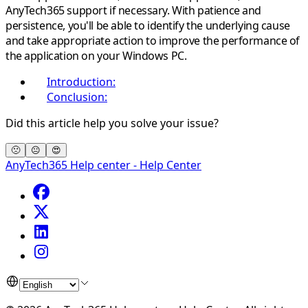
AnyTech365 support if necessary. With patience and
persistence, you'll be able to identify the underlying cause
and take appropriate action to improve the performance of
the application on your Windows PC.
Introduction:
Conclusion:
Did this article help you solve your issue?
🙁
😐
😍
AnyTech365 Help center - Help Center