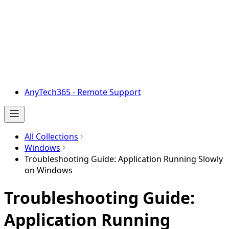
AnyTech365 - Remote Support
All Collections
Windows
Troubleshooting Guide: Application Running Slowly
on Windows
Troubleshooting Guide:
Application Running