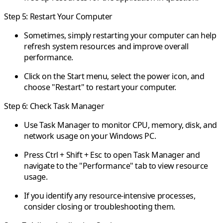
Step 5: Restart Your Computer
Sometimes, simply restarting your computer can help
refresh system resources and improve overall
performance.
Click on the Start menu, select the power icon, and
choose "Restart" to restart your computer.
Step 6: Check Task Manager
Use Task Manager to monitor CPU, memory, disk, and
network usage on your Windows PC.
Press Ctrl + Shift + Esc to open Task Manager and
navigate to the "Performance" tab to view resource
usage.
If you identify any resource-intensive processes,
consider closing or troubleshooting them.