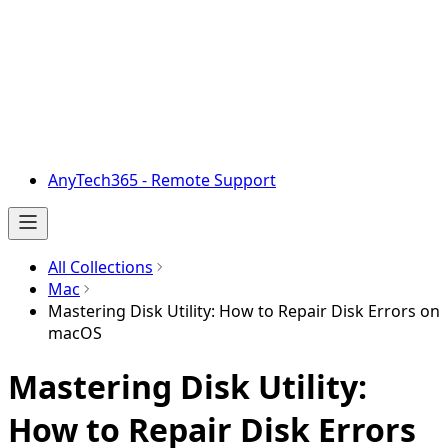
AnyTech365 - Remote Support
All Collections
Mac
Mastering Disk Utility: How to Repair Disk Errors on
macOS
Mastering Disk Utility:
How to Repair Disk Errors