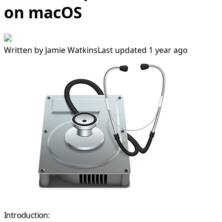
on macOS
Written by
Jamie Watkins
Last updated 1 year ago
Introduction: