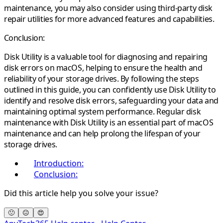
maintenance, you may also consider using third-party disk
repair utilities for more advanced features and capabilities.
Conclusion:
Disk Utility is a valuable tool for diagnosing and repairing
disk errors on macOS, helping to ensure the health and
reliability of your storage drives. By following the steps
outlined in this guide, you can confidently use Disk Utility to
identify and resolve disk errors, safeguarding your data and
maintaining optimal system performance. Regular disk
maintenance with Disk Utility is an essential part of macOS
maintenance and can help prolong the lifespan of your
storage drives.
Introduction:
Conclusion:
Did this article help you solve your issue?
🙁
😐
😍