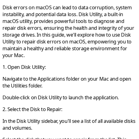
Disk errors on macOS can lead to data corruption, system
instability, and potential data loss. Disk Utility, a built-in
macOS utility, provides powerful tools to diagnose and
repair disk errors, ensuring the health and integrity of your
storage drives. In this guide, we'll explore how to use Disk
Utility to repair disk errors on macOS, empowering you to
maintain a healthy and reliable storage environment for
your Mac.
1. Open Disk Utility:
Navigate to the Applications folder on your Mac and open
the Utilities folder.
Double-click on Disk Utility to launch the application.
2. Select the Disk to Repair:
In the Disk Utility sidebar, you'll see a list of all available disks
and volumes.