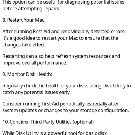
This option can be useful for diagnosing potential issues
before attempting repairs.
8. Restart Your Mac:
After running First Aid and resolving any detected errors,
it's a good idea to restart your Mac to ensure that the
changes take effect.
Restarting can also help refresh system resources and
improve overall performance.
9. Monitor Disk Health:
Regularly check the health of your disks using Disk Utility to
catch any potential issues early.
Consider running First Aid periodically, especially after
system updates or changes to your storage configuration.
10. Consider Third-Party Utilities (optional):
While Disk Utility is a powerful tool for basic disk