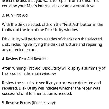
Select the disk that you want to repair from the list. This
could be your Mac's internal disk or an external drive.
3. Run First Aid:
With the disk selected, click on the "First Aid" button in the
toolbar at the top of the Disk Utility window.
Disk Utility will perform a series of checks on the selected
disk, including verifying the disk's structure and repairing
any detected errors.
4. Review First Aid Results:
After running First Aid, Disk Utility will display a summary of
the results in the main window.
Review the results to see if any errors were detected and
repaired. Disk Utility will indicate whether the repair was
successful or if further action is needed.
5. Resolve Errors (if necessary):