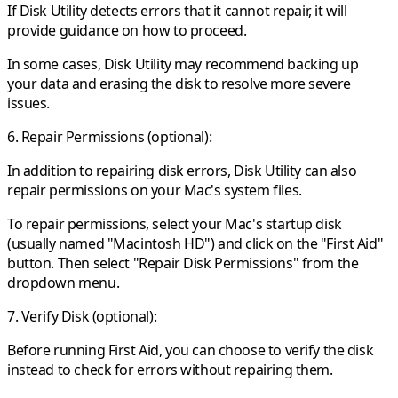
If Disk Utility detects errors that it cannot repair, it will
provide guidance on how to proceed.
In some cases, Disk Utility may recommend backing up
your data and erasing the disk to resolve more severe
issues.
6. Repair Permissions (optional):
In addition to repairing disk errors, Disk Utility can also
repair permissions on your Mac's system files.
To repair permissions, select your Mac's startup disk
(usually named "Macintosh HD") and click on the "First Aid"
button. Then select "Repair Disk Permissions" from the
dropdown menu.
7. Verify Disk (optional):
Before running First Aid, you can choose to verify the disk
instead to check for errors without repairing them.